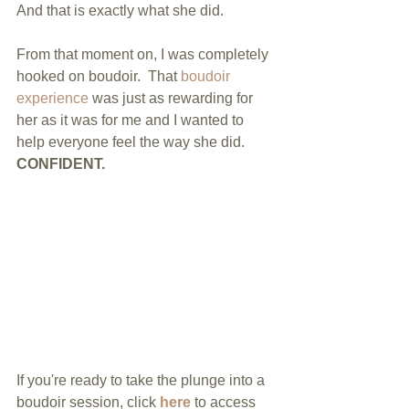
And that is exactly what she did.  
From that moment on, I was completely 
hooked on boudoir.  That 
boudoir 
experience
 was just as rewarding for 
her as it was for me and I wanted to 
help everyone feel the way she did. 
CONFIDENT. 
If you're ready to take the plunge into a 
boudoir session, click 
here
 to access 