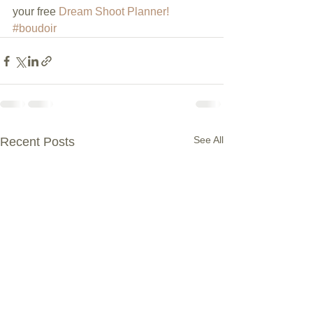
your free 
Dream Shoot Planner!
#boudoir
See All
Recent Posts