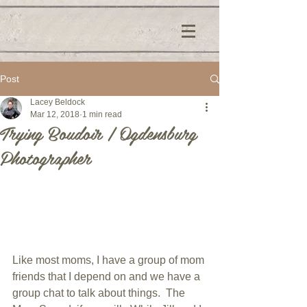
Post
Lacey Beldock
Mar 12, 2018
1 min read
Trying Boudoir | Ogdensburg
Photographer
Like most moms, I have a group of mom 
friends that I depend on and we have a 
group chat to talk about things.  The 