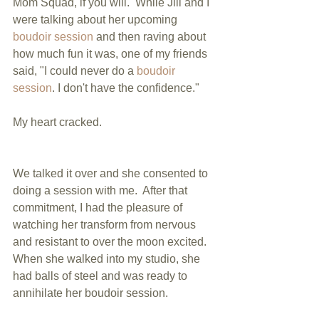
Mom Squad, if you will.  While Jill and I 
were talking about her upcoming 
boudoir session
 and then raving about 
how much fun it was, one of my friends 
said, "I could never do a 
boudoir 
session
. I don't have the confidence." 
My heart cracked. 
We talked it over and she consented to 
doing a session with me.  After that 
commitment, I had the pleasure of 
watching her transform from nervous 
and resistant to over the moon excited.  
When she walked into my studio, she 
had balls of steel and was ready to 
annihilate her boudoir session. 