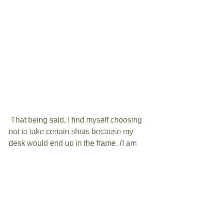
 That being said, I find myself choosing 
not to take certain shots because my 
desk would end up in the frame. (I am 
NOT the most tidy when it comes to my 
desk either!) Or if I do take the shot and 
I love it...I have to do a LOT of work in 
post processing to hide my desk.  This 
project is WAY overdue and I cannot 
wait to get started! The before pictures 