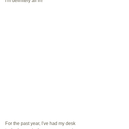
I'm definitely all in! 
For the past year, I've had my desk 