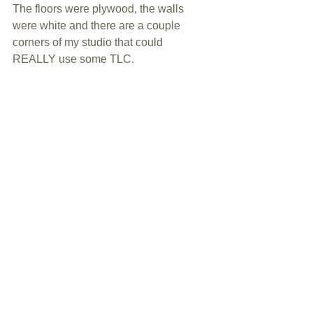
The floors were plywood, the walls 
were white and there are a couple 
corners of my studio that could 
REALLY use some TLC.  