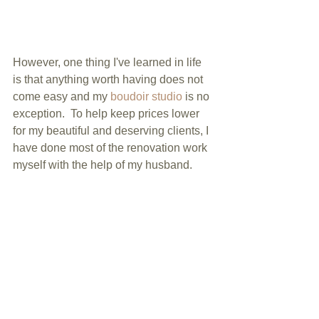
However, one thing I've learned in life 
is that anything worth having does not 
come easy and my 
boudoir studio
 is no 
exception.  To help keep prices lower 
for my beautiful and deserving clients, I 
have done most of the renovation work 
myself with the help of my husband.  