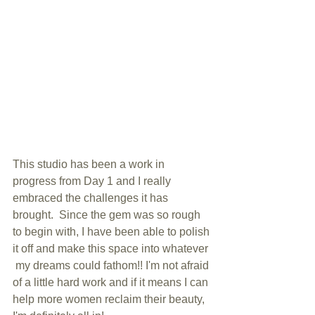
This studio has been a work in 
progress from Day 1 and I really 
embraced the challenges it has 
brought.  Since the gem was so rough 
to begin with, I have been able to polish 
it off and make this space into whatever 
 my dreams could fathom!! I'm not afraid 
of a little hard work and if it means I can 
help more women reclaim their beauty, 