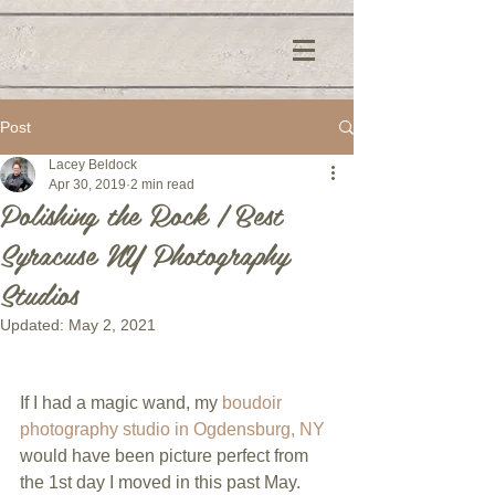
Post
Lacey Beldock
Apr 30, 2019
2 min read
Polishing the Rock | Best
Syracuse NY Photography
Studios
Updated:
May 2, 2021
If I had a magic wand, my 
boudoir 
photography studio in Ogdensburg, NY
would have been picture perfect from 
the 1st day I moved in this past May. 