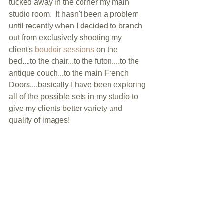
tucked away in the corner my main 
studio room.  It hasn't been a problem 
until recently when I decided to branch 
out from exclusively shooting my 
client's 
boudoir sessions
 on the 
bed....to the chair...to the futon....to the 
antique couch...to the main French 
Doors....basically I have been exploring 
all of the possible sets in my studio to 
give my clients better variety and 
quality of images! 