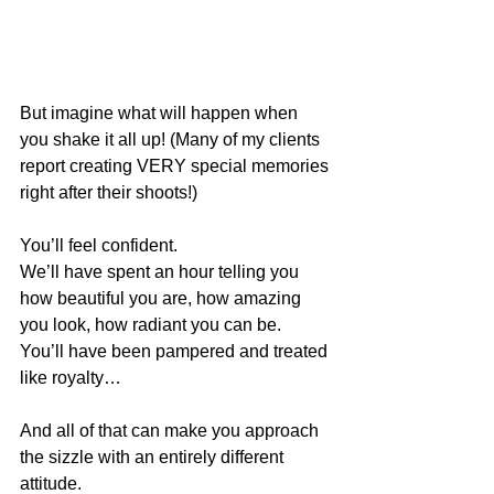
But imagine what will happen when 
you shake it all up! (Many of my clients 
report creating VERY special memories 
right after their shoots!)
You’ll feel confident.
We’ll have spent an hour telling you 
how beautiful you are, how amazing 
you look, how radiant you can be.
You’ll have been pampered and treated 
like royalty…
And all of that can make you approach 
the sizzle with an entirely different 
attitude.