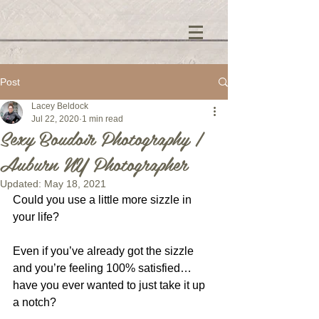
Post
Lacey Beldock
Jul 22, 2020
1 min read
Sexy Boudoir Photography |
Auburn NY Photographer
Updated:
May 18, 2021
Could you use a little more sizzle in 
your life?
Even if you’ve already got the sizzle 
and you’re feeling 100% satisfied… 
have you ever wanted to just take it up 
a notch?