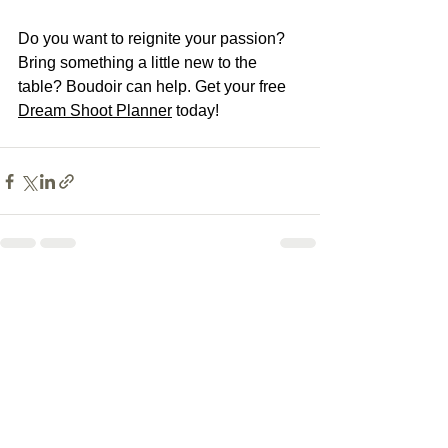
Do you want to reignite your passion? 
Bring something a little new to the 
table? Boudoir can help. Get your free 
Dream Shoot Planner
 today! 
See All
Recent Posts