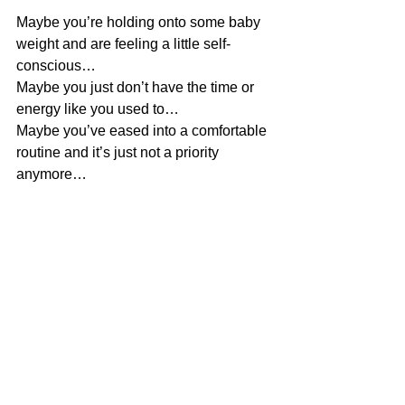
Maybe you’re holding onto some baby 
weight and are feeling a little self-
conscious…
Maybe you just don’t have the time or 
energy like you used to…
Maybe you’ve eased into a comfortable 
routine and it’s just not a priority 
anymore…