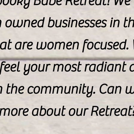
Spooky Babe Retreat! We
owned businesses in th
at are women focused.
feel your most radiant a
n the community. Can we
more about our Retreat