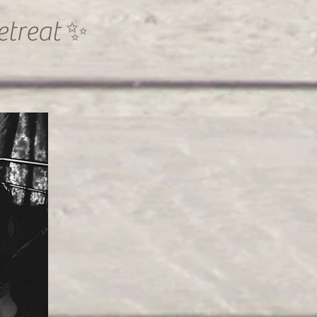
etreat ✨