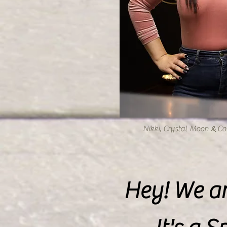
&
Nikki, Crystal Moon
Co 
Hey! We ar