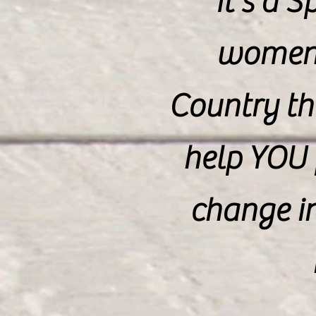
It's a 
women 
Country th
help YOU 
change i