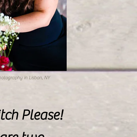
hotography in Lisbon, NY
tch Please!