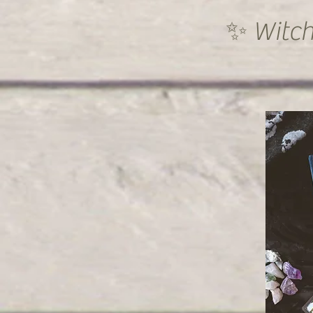
✨ Witch