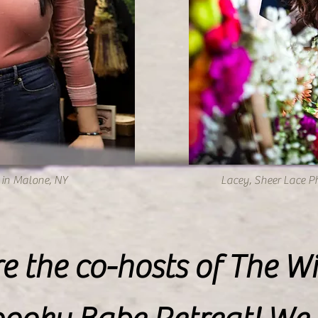
in Malone, NY
Lacey, Sheer Lace P
e the co-hosts of The Wi