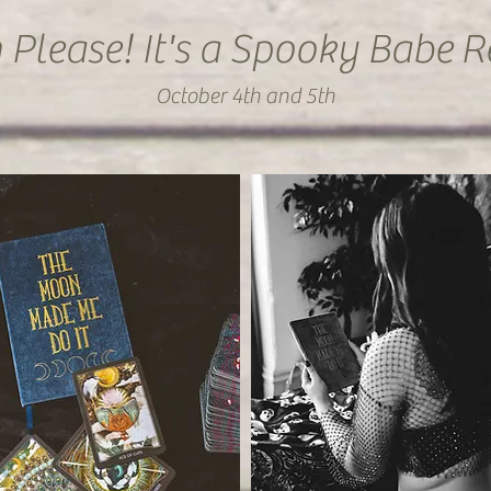
 Please! It's a Spooky Babe
R
October 4th and 5th