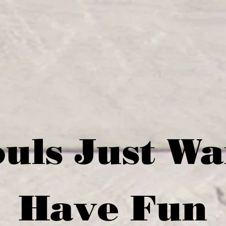
uls Just W
Have Fun