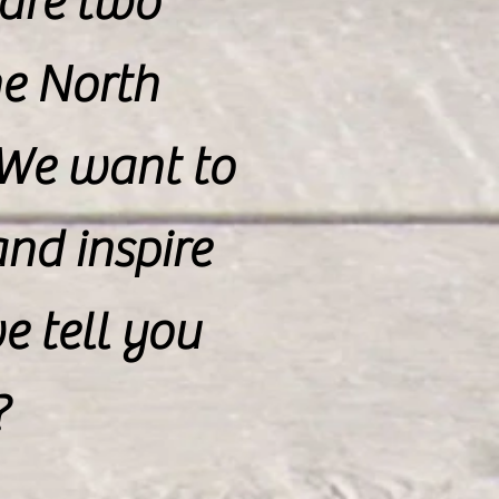
 are two
e North
 We want to
nd inspire
 tell you
?